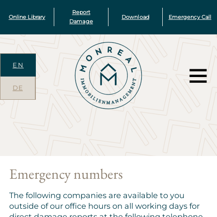
Report
Online Library
Download
Emergency Call
Damage
EN
DE
Emergency numbers
The following companies are available to you
outside of our office hours on all working days for
direct damage reports at the following telephone