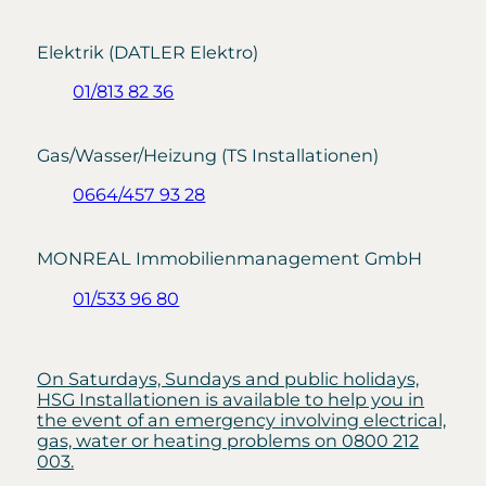
Elektrik (DATLER Elektro)
01/813 82 36
Gas/Wasser/Heizung (TS Installationen)
0664/457 93 28
MONREAL Immobilienmanagement GmbH
01/533 96 80
On Saturdays, Sundays and public holidays,
HSG Installationen is available to help you in
the event of an emergency involving electrical,
gas, water or heating problems on 0800 212
003.