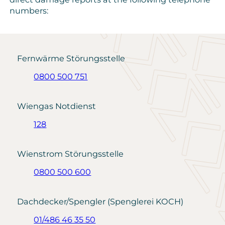
numbers:
Fernwärme Störungsstelle
0800 500 751
Wiengas Notdienst
128
Wienstrom Störungsstelle
0800 500 600
Dachdecker/Spengler (Spenglerei KOCH)
01/486 46 35 50