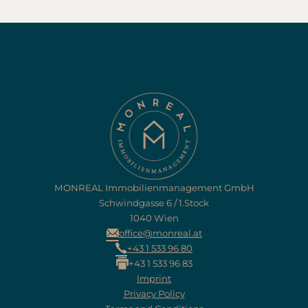
MONREAL Immobilienmanagement GmbH
Schwindgasse 6 / 1.Stock
1040 Wien
office@monreal.at
+43 1 533 96 80
+43 1 533 96 83
Imprint
Privacy Policy